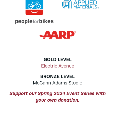
GOLD LEVEL
Electric Avenue
BRONZE LEVEL
McCann Adams Studio
Support our Spring 2024 Event Series with
your own donation.