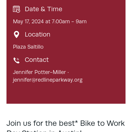
Date & Time
May 17, 2024 at 7:00am - 9am
Location
Plaza Saltillo
Contact
Jennifer Potter-Miller ·
jennifer@redlineparkway.org
Join us for the best* Bike to Work