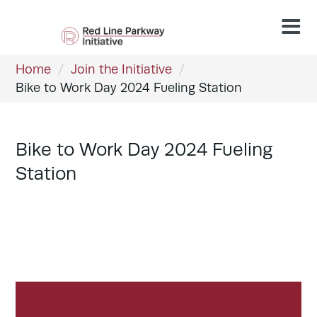
Home
/
Join the Initiative
/
Bike to Work Day 2024 Fueling Station
Bike to Work Day 2024 Fueling
Station