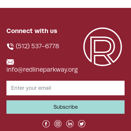
Connect with us
(512) 537-6778
info@redlineparkway.org