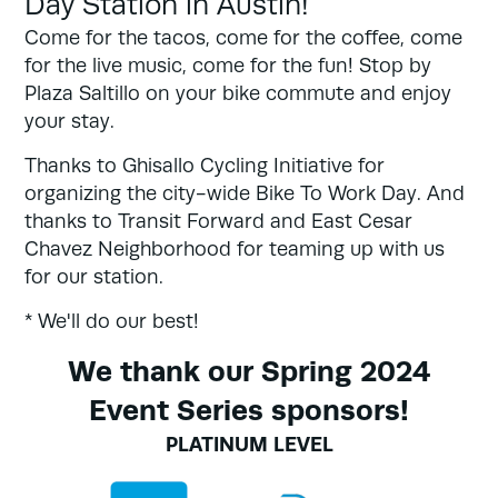
Day Station in Austin!
Come for the tacos, come for the coffee, come
for the live music, come for the fun! Stop by
Plaza Saltillo on your bike commute and enjoy
your stay.
Thanks to Ghisallo Cycling Initiative for
organizing the city-wide Bike To Work Day. And
thanks to Transit Forward and East Cesar
Chavez Neighborhood for teaming up with us
for our station.
* We'll do our best!
We thank our Spring 2024
Event Series sponsors!
PLATINUM LEVEL