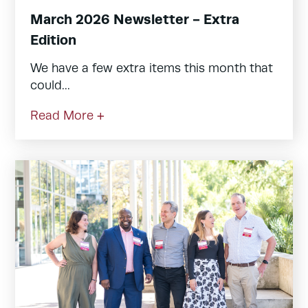
March 2026 Newsletter - Extra
Edition
We have a few extra items this month that
could...
Read More +