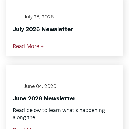
July 23, 2026
July 2026 Newsletter
Read More +
June 04, 2026
June 2026 Newsletter
Read below to learn what's happening
along the ...