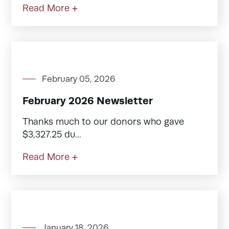
Read More +
February 05, 2026
February 2026 Newsletter
Thanks much to our donors who gave
$3,327.25 du...
Read More +
January 18, 2026