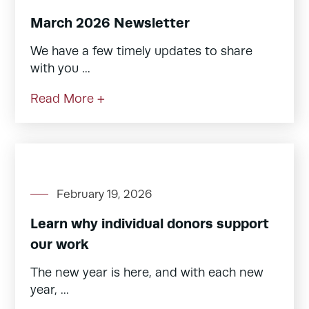
March 2026 Newsletter
We have a few timely updates to share
with you ...
Read More +
February 19, 2026
Learn why individual donors support
our work
The new year is here, and with each new
year, ...