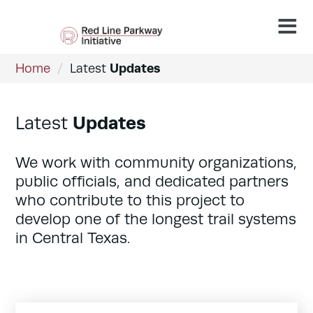
Updates
Home
/
Latest
Updates
Latest
We work with community organizations,
public officials, and dedicated partners
who contribute to this project to
develop one of the longest trail systems
in Central Texas.