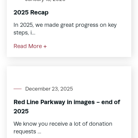
2025 Recap
In 2025, we made great progress on key
steps, i...
Read More +
December 23, 2025
Red Line Parkway in images - end of
2025
We know you receive a lot of donation
requests ...