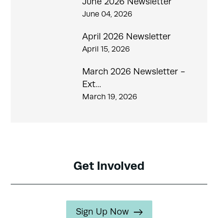
June 2026 Newsletter
June 04, 2026
April 2026 Newsletter
April 15, 2026
March 2026 Newsletter -
Ext...
March 19, 2026
Get Involved
Sign Up Now