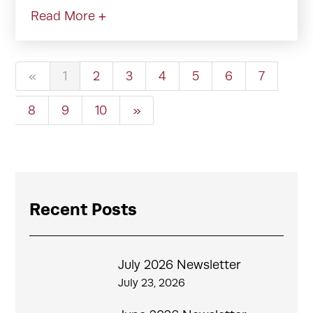
Read More +
«
1
2
3
4
5
6
7
8
9
10
»
Recent Posts
July 2026 Newsletter
July 23, 2026