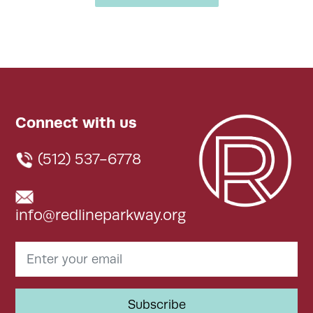
Connect with us
(512) 537-6778
info@redlineparkway.org