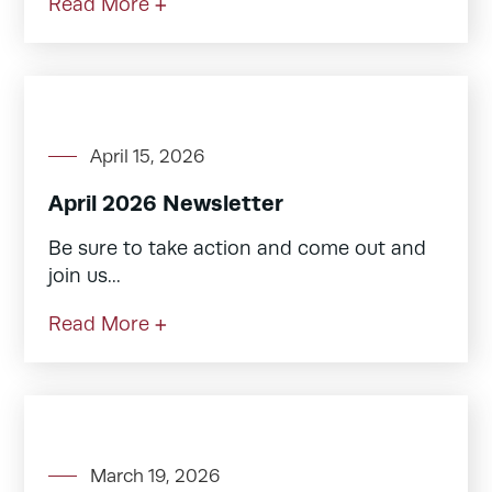
Read More +
April 15, 2026
April 2026 Newsletter
Be sure to take action and come out and
join us...
Read More +
March 19, 2026