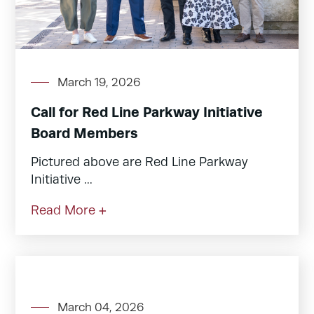
March 19, 2026
Call for Red Line Parkway Initiative
Board Members
Pictured above are Red Line Parkway
Initiative ...
Read More +
March 04, 2026