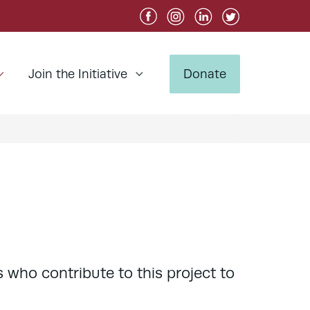
Join the Initiative
Donate
 who contribute to this project to