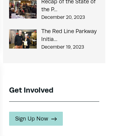
Recap of the State of
the P...
December 20, 2023
The Red Line Parkway
Initia...
December 19, 2023
Get Involved
Sign Up Now