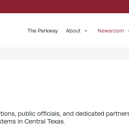
The Parkway
About
Newsroom
ns, public officials, and dedicated partners
stems in Central Texas.