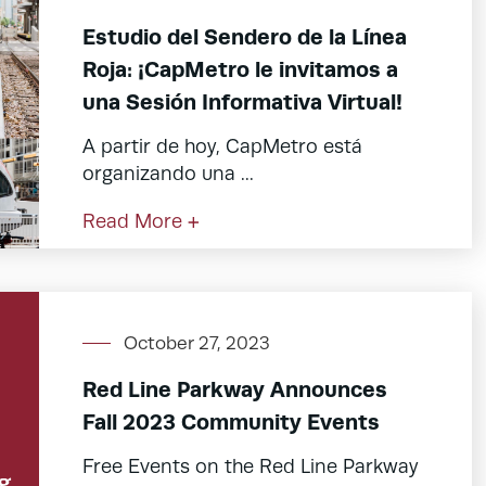
Estudio del Sendero de la Línea
Roja: ¡CapMetro le invitamos a
una Sesión Informativa Virtual!
A partir de hoy, CapMetro está
organizando una ...
Read More +
October 27, 2023
Red Line Parkway Announces
Fall 2023 Community Events
Free Events on the Red Line Parkway