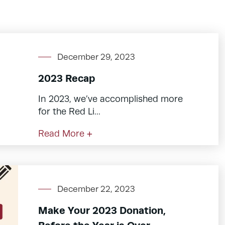
December 29, 2023
2023 Recap
In 2023, we’ve accomplished more
for the Red Li...
Read More +
December 22, 2023
Make Your 2023 Donation,