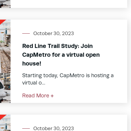
October 30, 2023
Red Line Trail Study: Join
CapMetro for a virtual open
house!
Starting today, CapMetro is hosting a
virtual o...
Read More +
October 30, 2023