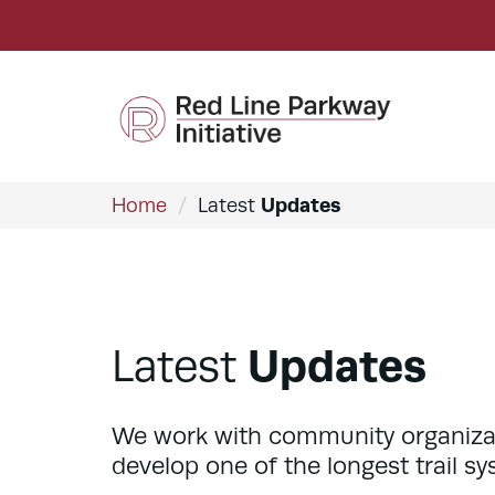
Updates
Home
/
Latest
Updates
Latest
We work with community organizatio
develop one of the longest trail sy