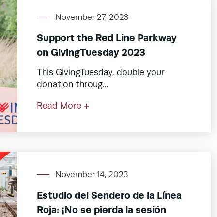
November 27, 2023
Support the Red Line Parkway
on GivingTuesday 2023
This GivingTuesday, double your
donation throug...
Read More +
November 14, 2023
Estudio del Sendero de la Línea
Roja: ¡No se pierda la sesión