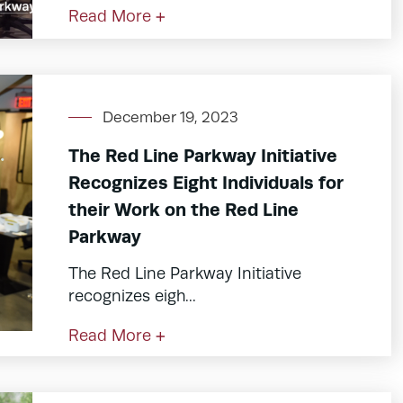
Read More +
December 19, 2023
The Red Line Parkway Initiative
Recognizes Eight Individuals for
their Work on the Red Line
Parkway
The Red Line Parkway Initiative
recognizes eigh...
Read More +