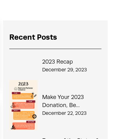
Recent Posts
2023 Recap
December 29, 2023
Make Your 2023
Donation, Be...
December 22, 2023