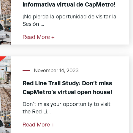
informativa virtual de CapMetro!
¡No pierda la oportunidad de visitar la
Sesión ...
Read More +
November 14, 2023
Red Line Trail Study: Don’t miss
CapMetro’s virtual open house!
Don’t miss your opportunity to visit
the Red Li...
Read More +