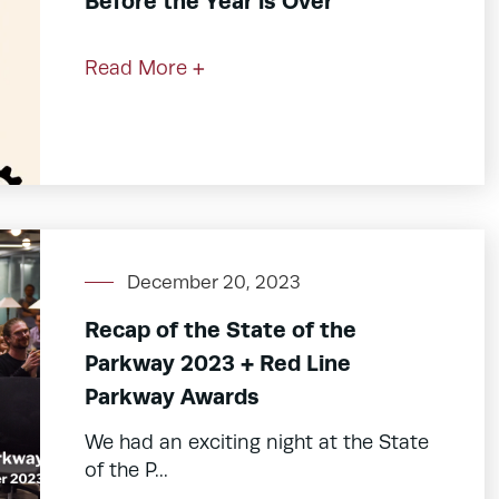
Before the Year is Over
Read More +
December 20, 2023
Recap of the State of the
Parkway 2023 + Red Line
Parkway Awards
We had an exciting night at the State
of the P...