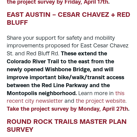
the project survey by Friday, April 17th
.
EAST AUSTIN - CESAR CHAVEZ + RED
BLUFF
Share your support for safety and mobility
improvements proposed for East Cesar Chavez
These extend the
St. and Red Bluff Rd.
Colorado River Trail to the east from the
newly opened Wishbone Bridge, and will
improve important bike/walk/transit access
between the Red Line Parkway and the
Montopolis neighborhood.
Learn more in
this
recent city newsletter
and
the project website
.
Take the project survey by Monday, April 27th
.
ROUND ROCK TRAILS MASTER PLAN
SURVEY