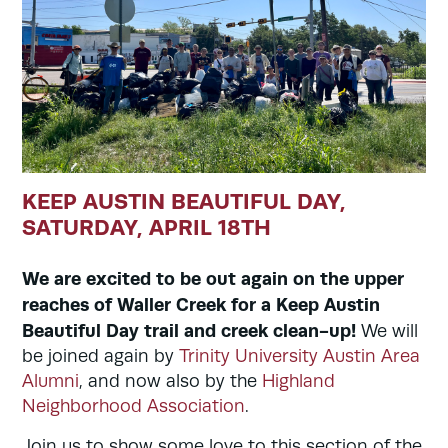
KEEP AUSTIN BEAUTIFUL DAY,
SATURDAY, APRIL 18TH
We are excited to be out again on the upper
reaches of Waller Creek for a Keep Austin
Beautiful Day trail and creek clean-up!
We will
be joined again by
Trinity University Austin Area
Alumni
, and now also by the
Highland
Neighborhood Association
.
Join us to show some love to this section of the