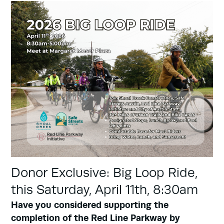
Donor Exclusive: Big Loop Ride,
this Saturday, April 11th, 8:30am
Have you considered supporting the
completion of the Red Line Parkway by