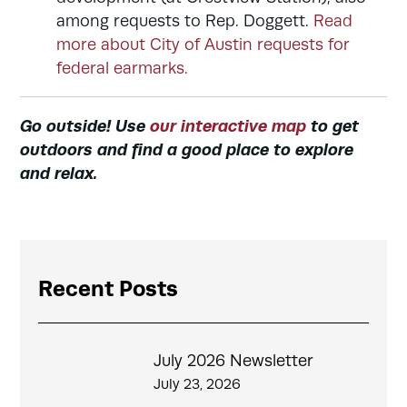
among requests to Rep. Doggett.
Read
more about City of Austin requests for
federal earmarks.
Go outside! Use
our interactive map
to get
outdoors and find a good place to explore
and relax.
Recent Posts
July 2026 Newsletter
July 23, 2026