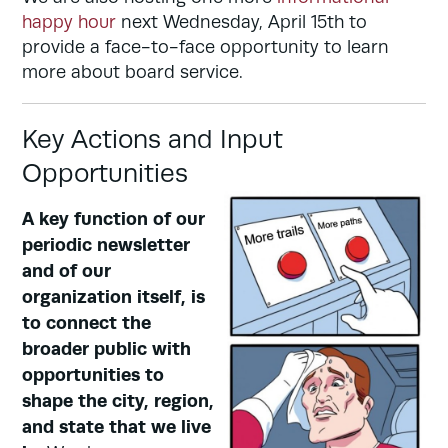
happy hour
next Wednesday, April 15th to
provide a face-to-face opportunity to learn
more about board service.
Key Actions and Input
Opportunities
A key function of our
periodic newsletter
and of our
organization itself, is
to connect the
broader public with
opportunities to
shape the city, region,
and state that we live