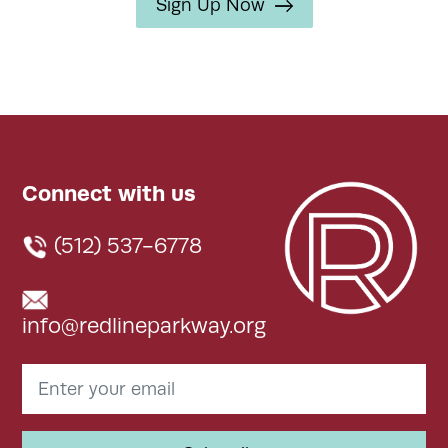
Sign Up Now
Connect with us
(512) 537-6778
info@redlineparkway.org