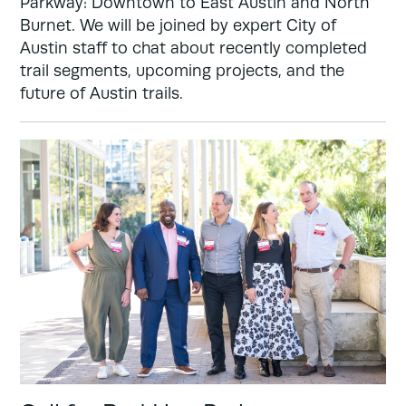
Parkway: Downtown to East Austin and North
Burnet. We will be joined by expert City of
Austin staff to chat about recently completed
trail segments, upcoming projects, and the
future of Austin trails.