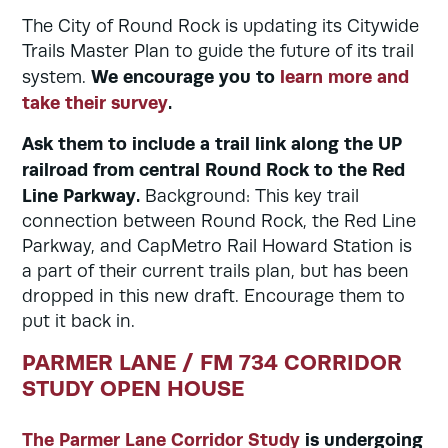
The City of Round Rock is updating its Citywide
Trails Master Plan to guide the future of its trail
We encourage you to
learn more and
system.
take their survey
.
Ask them to include a trail link along the UP
railroad from central Round Rock to the Red
Line Parkway.
Background: This key trail
connection between Round Rock, the Red Line
Parkway, and CapMetro Rail Howard Station is
a part of their current trails plan, but has been
dropped in this new draft. Encourage them to
put it back in.
PARMER LANE / FM 734 CORRIDOR
STUDY OPEN HOUSE
The Parmer Lane Corridor Study
is undergoing