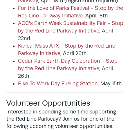
Parkway
, April 18th (registration required)
For the Love of Parks Festival - Stop by the
Red Line Parkway Initiative
, April 18th
ACC's Earth Week Sustainability Fair - Stop
by the Red Line Parkway Initiative
, April
22nd
Kidical Mass ATX - Stop by the Red Line
Parkway Initiative
, April 26th
Cedar Park Earth Day Celebration - Stop
by the Red Line Parkway Initiative
, April
26th
Bike To Work Day Fueling Station
, May 15th
Volunteer Opportunities
Interested in spending some time supporting
the Red Line Parkway? Join us for one of the
following upcoming volunteer opportunities.