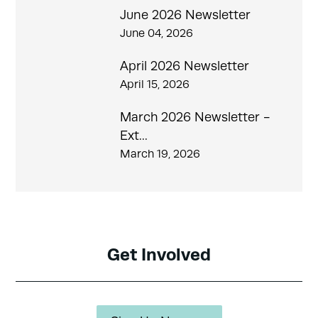
June 2026 Newsletter
June 04, 2026
April 2026 Newsletter
April 15, 2026
March 2026 Newsletter -
Ext...
March 19, 2026
Get Involved