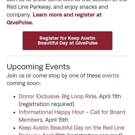
Red Line Parkway, and enjoy snacks and
Learn more and register at
company.
GivePulse.
Register for Keep Austin
Beautiful Day at GivePulse
Upcoming Events
Join us or come stop by one of these
events
coming soon:
Donor Exclusive: Big Loop Ride
, April 11th
(registration required)
Informational Happy Hour - Call for Board
Members
, April 15th
Keep Austin Beautiful Day on the Red Line