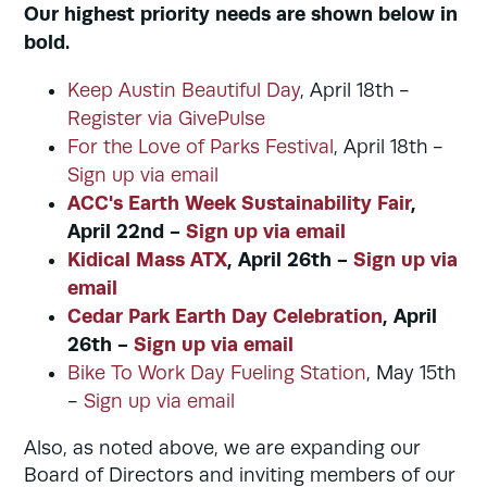
Our highest priority needs are shown below in
bold.
Keep Austin Beautiful Day
, April 18th -
Register via GivePulse
For the Love of Parks Festival
, April 18th -
Sign up via email
ACC's Earth Week Sustainability Fair
,
April 22nd -
Sign up via email
Kidical Mass ATX
, April 26th -
Sign up via
email
Cedar Park Earth Day Celebration
, April
26th -
Sign up via email
Bike To Work Day Fueling Station
, May 15th
-
Sign up via email
Also, as noted above, we are expanding our
Board of Directors and inviting members of our