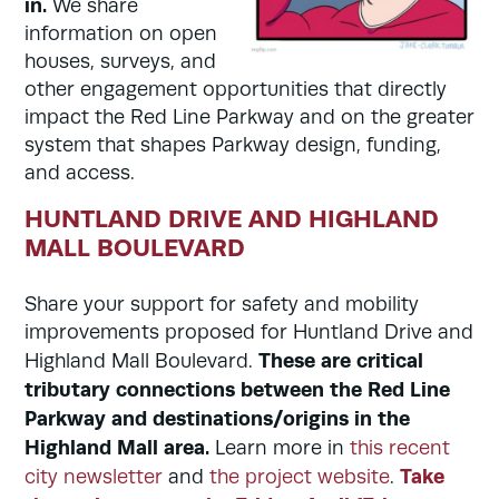
in.
We share
information on open
houses, surveys, and
other engagement opportunities that directly
impact the Red Line Parkway and on the greater
system that shapes Parkway design, funding,
and access.
HUNTLAND DRIVE AND HIGHLAND
MALL BOULEVARD
Share your support for safety and mobility
improvements proposed for Huntland Drive and
These are critical
Highland Mall Boulevard.
tributary connections between the Red Line
Parkway and destinations/origins in the
Highland Mall area.
Learn more in
this recent
Take
city newsletter
and
the project website
.