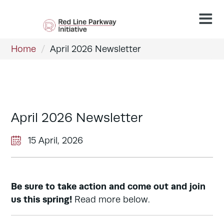
Home
/
April 2026 Newsletter
April 2026 Newsletter
15 April, 2026
Be sure to take action and come out and join
us this spring!
Read more below.