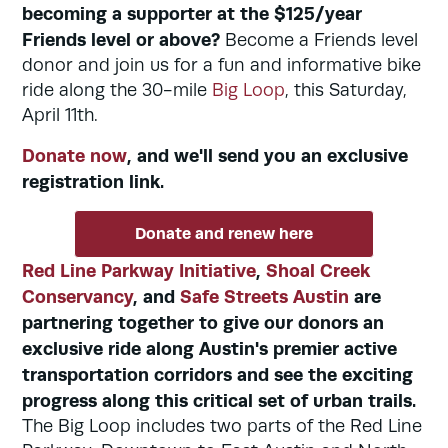
becoming a supporter at the $125/year
Friends level or above?
Become a Friends level
donor and join us for a fun and informative bike
ride along the 30-mile
Big Loop
, this Saturday,
April 11th.
Donate now
, and we'll send you an exclusive
registration link.
Donate and renew here
Red Line Parkway Initiative
,
Shoal Creek
Conservancy
, and
Safe Streets Austin
are
partnering together to give our donors an
exclusive ride along Austin's premier active
transportation corridors and see the exciting
progress along this critical set of urban trails.
The Big Loop includes two parts of the Red Line