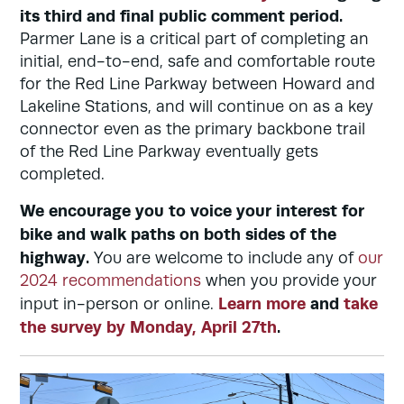
its third and final public comment period.
Parmer Lane is a critical part of completing an
initial, end-to-end, safe and comfortable route
for the Red Line Parkway between Howard and
Lakeline Stations, and will continue on as a key
connector even as the primary backbone trail
of the Red Line Parkway eventually gets
completed.
We encourage you to voice your interest for
bike and walk paths on both sides of the
highway.
You are welcome to include any of
our
2024 recommendations
when you provide your
Learn more
and
take
input in-person or online.
the survey by Monday, April 27th
.