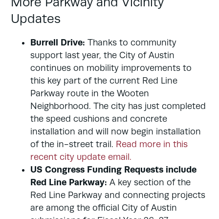
More Parkway and Vicinity
Updates
Burrell Drive:
Thanks to community
support last year, the City of Austin
continues on mobility improvements to
this key part of the current Red Line
Parkway route in the Wooten
Neighborhood. The city has just completed
the speed cushions and concrete
installation and will now begin installation
of the in-street trail.
Read more in this
recent city update email.
US Congress Funding Requests include
Red Line Parkway:
A key section of the
Red Line Parkway and connecting projects
are among the official City of Austin