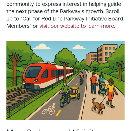
community to express interest in helping guide
the next phase of the Parkway’s growth. Scroll
up to "Call for Red Line Parkway Initiative Board
Members" or
visit our website to learn more.