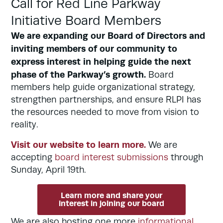
Call for Red Line Parkway
Initiative Board Members
We are expanding our Board of Directors and
inviting members of our community to
express interest in helping guide the next
phase of the Parkway’s growth.
Board
members help guide organizational strategy,
strengthen partnerships, and ensure RLPI has
the resources needed to move from vision to
reality.
Visit our website to learn more.
We are
accepting
board interest submissions
through
Sunday, April 19th.
Learn more and share your
interest in joining our board
We are also hosting one more
informational