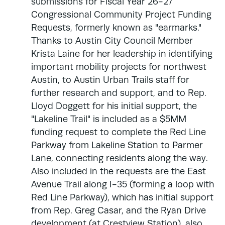
submissions for Fiscal Year 26-27
Congressional Community Project Funding
Requests, formerly known as "earmarks."
Thanks to Austin City Council Member
Krista Laine for her leadership in identifying
important mobility projects for northwest
Austin, to Austin Urban Trails staff for
further research and support, and to Rep.
Lloyd Doggett for his initial support, the
"Lakeline Trail" is included as a $5MM
funding request to complete the Red Line
Parkway from Lakeline Station to Parmer
Lane, connecting residents along the way.
Also included in the requests are the East
Avenue Trail along I-35 (forming a loop with
Red Line Parkway), which has initial support
from Rep. Greg Casar, and the Ryan Drive
development (at Crestview Station), also