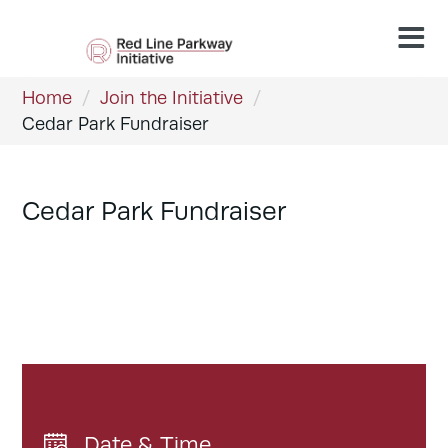
Home
/
Join the Initiative
/
Cedar Park Fundraiser
Cedar Park Fundraiser
Date & Time