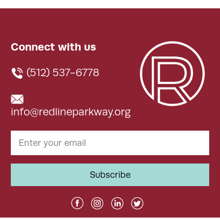
Connect with us
(512) 537-6778
info@redlineparkway.org