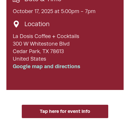
October 17, 2025 at 5:00pm - 7pm
Location
La Dosis Coffee + Cocktails
300 W Whitestone Blvd
Cedar Park, TX 78613
United States
Google map and directions
Tap here for event info