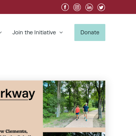
Join the Initiative
Donate