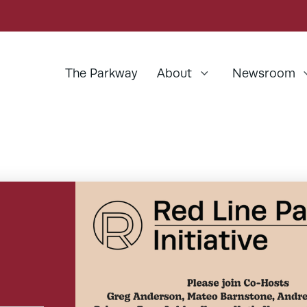
The Parkway
About
Newsroom