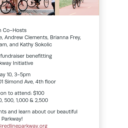
in Co-Hosts
, Andrew Clements, Brianna Frey,
Kam, and Kathy Sokolic
 fundraiser benefitting
kway Initiative
ay 10, 3-5pm
701 Simond Ave, 4th floor
on to attend: $100
, 500, 1,000 & 2,500
nts and learn about our beautiful
 Parkway!
@redlineparkway.org