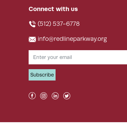
Connect with us
(512) 537-6778
info@redlineparkway.org