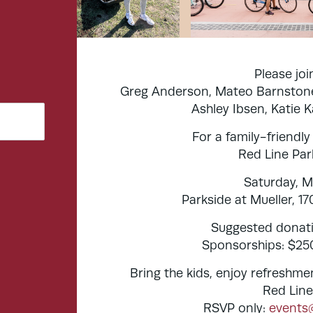
Please jo
Greg Anderson, Mateo Barnstone
Ashley Ibsen, Katie 
For a family-friendly
Red Line Par
Saturday, M
Parkside at Mueller, 1
Suggested donati
Sponsorships: $250
Bring the kids, enjoy refreshme
Red Line
RSVP only:
events