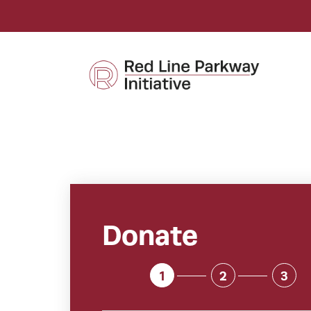
Donate
1
2
3