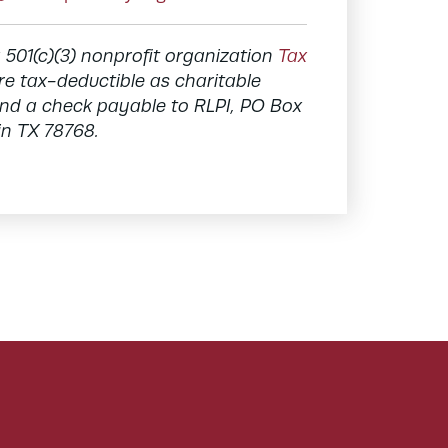
a 501(c)(3) nonprofit organization
Tax
re tax-deductible as charitable
send a check payable to RLPI, PO Box
in TX 78768.