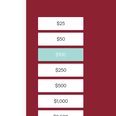
Select your amount
$25
$50
$100
$250
$500
$1,000