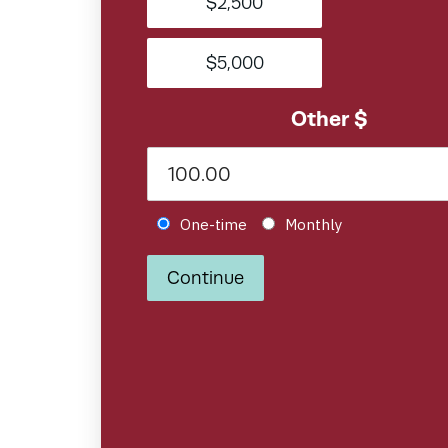
$2,500
$5,000
Other $
Donation frequency
One-time
Monthly
Continue