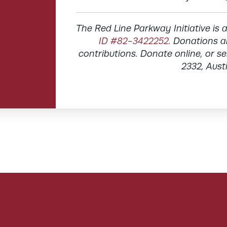
The Red Line Parkway Initiative is 
ID #82-3422252
. Donations a
contributions. Donate online, or 
2332, Aust