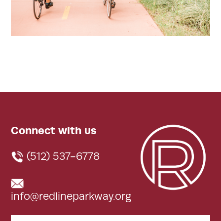
Connect with us
(512) 537-6778
info@redlineparkway.org