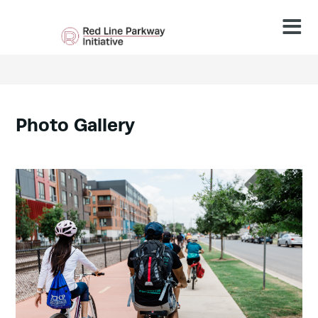
Photo
Gallery