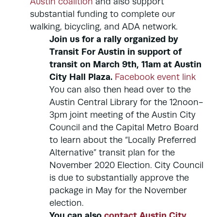
Austin coalition
and also support
substantial funding to complete our
walking, bicycling, and ADA network.
Join us for a rally organized by
Transit For Austin in support of
transit on March 9th, 11am at Austin
City Hall Plaza.
Facebook event link
You can also then head over to the
Austin Central Library for the 12noon-
3pm joint meeting of the Austin City
Council and the Capital Metro Board
to learn about the “Locally Preferred
Alternative” transit plan for the
November 2020 Election. City Council
is due to substantially approve the
package in May for the November
election.
You can also
contact Austin City