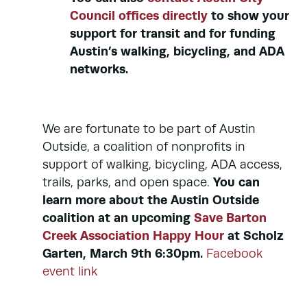
Council offices directly
to show your
support for transit and for funding
Austin’s walking, bicycling, and ADA
networks.
We are fortunate to be part of Austin
Outside, a coalition of nonprofits in
support of walking, bicycling, ADA access,
You can
trails, parks, and open space.
learn more about the Austin Outside
coalition at an upcoming
Save Barton
Creek Association Happy Hour
at Scholz
Garten, March 9th 6:30pm.
Facebook
event link