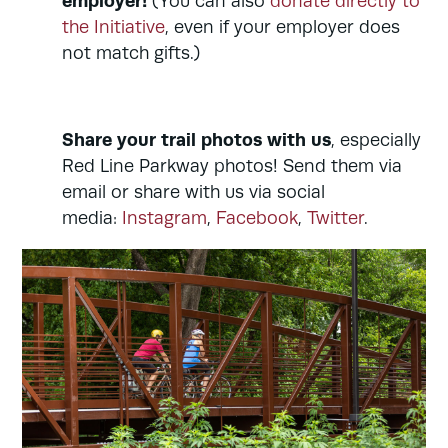
employer!
(You can also
donate directly to
the Initiative
, even if your employer does
not match gifts.)
Share your trail photos with us
, especially
Red Line Parkway photos! Send them via
email or share with us via social
media:
Instagram
,
Facebook
,
Twitter
.