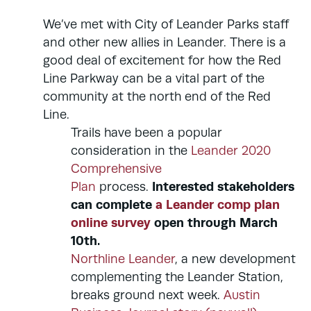
We’ve met with City of Leander Parks staff
and other new allies in Leander. There is a
good deal of excitement for how the Red
Line Parkway can be a vital part of the
community at the north end of the Red
Line.
Trails have been a popular
consideration in the
Leander 2020
Comprehensive
Interested stakeholders
Plan
process.
can complete
a Leander comp plan
online survey
open through March
10th.
Northline Leander
, a new development
complementing the Leander Station,
breaks ground next week.
Austin