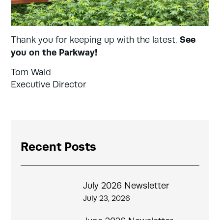
See
Thank you for keeping up with the latest.
you on the Parkway!
Tom Wald
Executive Director
Recent Posts
July 2026 Newsletter
July 23, 2026