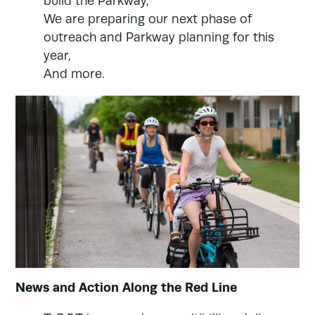
build the Parkway,
We are preparing our next phase of
outreach and Parkway planning for this
year,
And more.
News and Action Along the Red Line