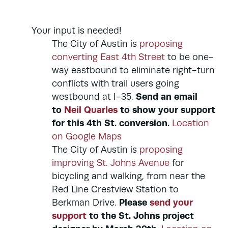
Your input is needed!
The City of Austin is
proposing
converting East 4th Street
to be one-
way eastbound to eliminate right-turn
conflicts with trail users going
Send an email
westbound at I-35.
to
Neil Quarles
to show your support
for this 4th St. conversion.
Location
on Google Maps
The City of Austin is
proposing
improving St. Johns Avenue
for
bicycling and walking, from near the
Red Line Crestview Station to
Please
send your
Berkman Drive.
support
to the St. Johns project