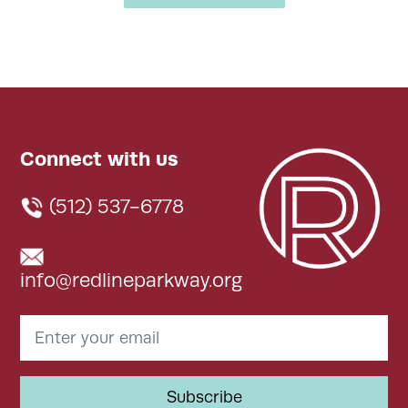
Connect with us
(512) 537-6778
info@redlineparkway.org