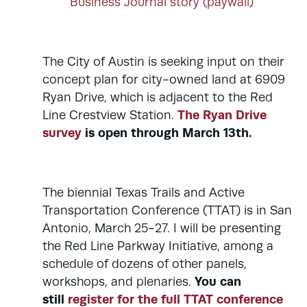
Business Journal story (paywall)
The City of Austin is seeking input on their
concept plan for city-owned land at 6909
Ryan Drive, which is adjacent to the Red
The Ryan Drive
Line Crestview Station.
survey
is open through March 13th.
The biennial Texas Trails and Active
Transportation Conference (TTAT) is in San
Antonio, March 25-27. I will be presenting
the Red Line Parkway Initiative, among a
schedule of dozens of other panels,
You can
workshops, and plenaries.
still
register for the full TTAT conference