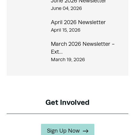
June 2026 Newsletter
June 04, 2026
April 2026 Newsletter
April 15, 2026
March 2026 Newsletter -
Ext...
March 19, 2026
Get Involved
Sign Up Now