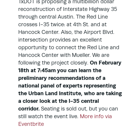
TxDOT is proposing a multibillion dollar
reconstruction of Interstate Highway 35
through central Austin. The Red Line
crosses I-35 twice: at 4th St. and at
Hancock Center. Also, the Airport Blvd.
intersection provides an excellent
opportunity to connect the Red Line and
Hancock Center with Mueller. We are
On February
following the project closely.
18th at 7:45am you can learn the
preliminary recommendations of a
national panel of experts representing
the Urban Land Institute, who are taking
a closer look at the I-35 central
corridor.
Seating is sold out, but you can
still watch the event live.
More info via
Eventbrite