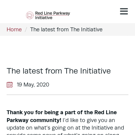
Home
/
The latest from The Initiative
The latest from The Initiative
19 May, 2020
Thank you for being a part of the Red Line
Parkway community!
I’d like to give you an
update on what’s going on at the Initiative and