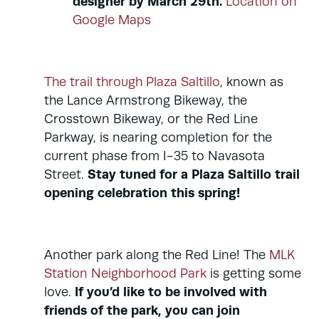
designer by March 29th.
Location on
Google Maps
The trail through Plaza Saltillo
, known as
the Lance Armstrong Bikeway, the
Crosstown Bikeway, or the Red Line
Parkway, is nearing completion for the
current phase from I-35 to Navasota
Stay tuned for a Plaza Saltillo trail
Street.
opening celebration this spring!
Another park along the Red Line! The
MLK
Station Neighborhood Park
is getting some
If you’d like to be involved with
love.
friends of the park, you can join