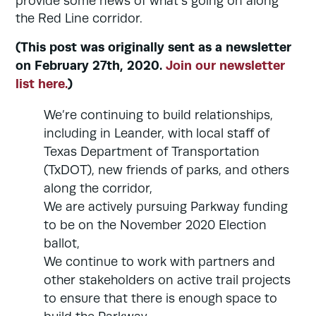
provide some news of what’s going on along
the Red Line corridor.
(This post was originally sent as a newsletter
on February 27th, 2020.
Join our newsletter
list here.
)
We’re continuing to build relationships,
including in Leander, with local staff of
Texas Department of Transportation
(TxDOT), new friends of parks, and others
along the corridor,
We are actively pursuing Parkway funding
to be on the November 2020 Election
ballot,
We continue to work with partners and
other stakeholders on active trail projects
to ensure that there is enough space to