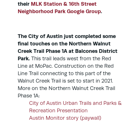
their
MLK Station & 16th Street
Neighborhood Park Google Group
.
The City of Austin just completed some
final touches on the Northern Walnut
Creek Trail Phase 1A at Balcones District
Park.
This trail leads west from the Red
Line at MoPac. Construction on the Red
Line Trail connecting to this part of the
Walnut Creek Trail is set to start in 2021.
More on the Northern Walnut Creek Trail
Phase 1A:
City of Austin Urban Trails and Parks &
Recreation Presentation
Austin Monitor story (paywall)