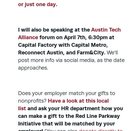
or just one day
.
I will also be speaking at the
Austin Tech
Alliance
forum on April 7th, 6:30pm at
Capital Factory with Capital Metro,
Reconnect Austin, and Farm&City.
We'll
post more info via social media, as the date
approaches.
Does your employer match your gifts to
Have a look at this local
nonprofits?
list
and ask your HR department how you
can make a gift to the Red Line Parkway
Initiative that will be matched by your