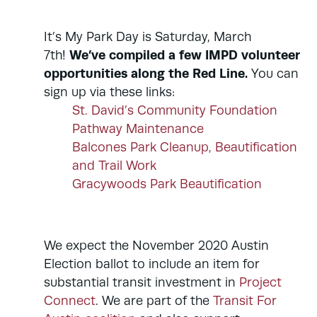
It’s My Park Day is Saturday, March
We’ve compiled a few IMPD volunteer
7th!
opportunities along the Red Line.
You can
sign up via these links:
St. David’s Community Foundation
Pathway Maintenance
Balcones Park Cleanup, Beautification
and Trail Work
Gracywoods Park Beautification
We expect the November 2020 Austin
Election ballot to include an item for
substantial transit investment in
Project
Connect
. We are part of the
Transit For