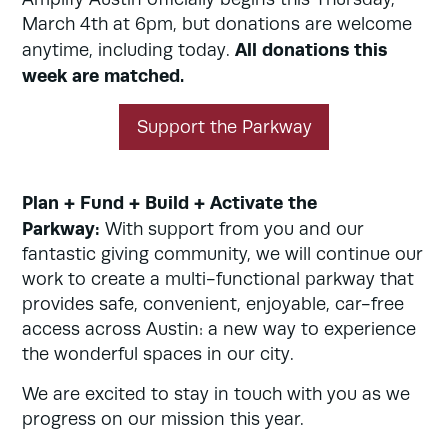
March 4th at 6pm, but donations are welcome
All donations this
anytime, including today.
week are matched.
Support the Parkway
Plan + Fund + Build + Activate the
Parkway:
With support from you and our
fantastic giving community, we will continue our
work to create a multi-functional parkway that
provides safe, convenient, enjoyable, car-free
access across Austin: a new way to experience
the wonderful spaces in our city.
We are excited to stay in touch with you as we
progress on our mission this year.