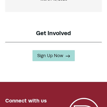
Get Involved
Sign Up Now
Connect with us