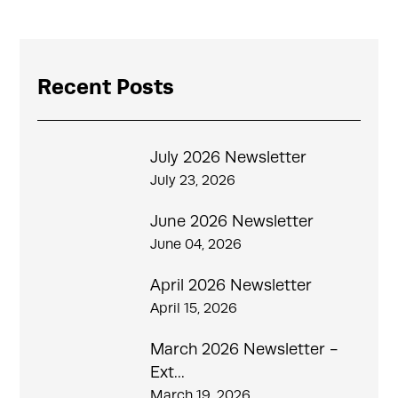
Recent Posts
July 2026 Newsletter
July 23, 2026
June 2026 Newsletter
June 04, 2026
April 2026 Newsletter
April 15, 2026
March 2026 Newsletter -
Ext...
March 19, 2026