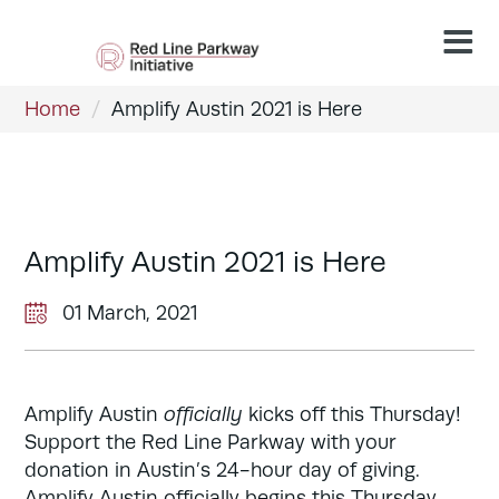
Home
/
Amplify Austin 2021 is Here
Amplify Austin 2021 is Here
01 March, 2021
Amplify Austin
officially
kicks off this Thursday!
Support the Red Line Parkway with your
donation in Austin’s 24-hour day of giving.
Amplify Austin officially begins this Thursday,