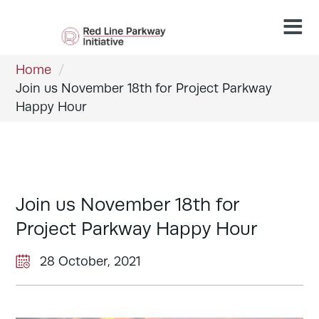
Home
/
Join us November 18th for Project Parkway
Happy Hour
Join us November 18th for
Project Parkway Happy Hour
28 October, 2021