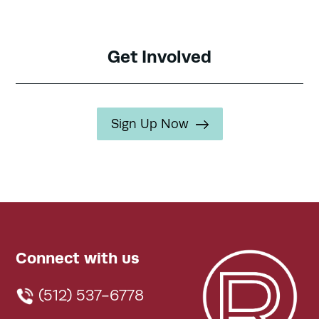
Get Involved
Sign Up Now
Connect with us
(512) 537-6778