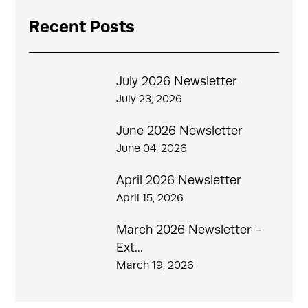
Recent Posts
July 2026 Newsletter
July 23, 2026
June 2026 Newsletter
June 04, 2026
April 2026 Newsletter
April 15, 2026
March 2026 Newsletter -
Ext...
March 19, 2026