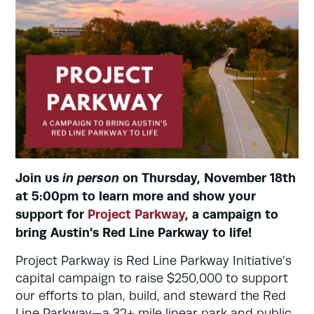
Join us
in person
on Thursday, November 18th
at 5:00pm to learn more and show your
support for
Project Parkway
, a campaign to
bring Austin's Red Line Parkway to life!
Project Parkway is Red Line Parkway Initiative’s
capital campaign to raise $250,000 to support
our efforts to plan, build, and steward the Red
Line Parkway—a 32+ mile linear park and public