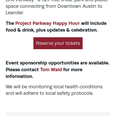
space connecting from Downtown Austin to
Leander.
The
Project Parkway Happy Hour
will include
food & drink, plus updates & celebration.
Reserve your tickets
Event sponsorship opportunities are available.
Please contact
Tom Wald
for more
information.
We will be monitoring local health conditions
and will adhere to local safety protocols.