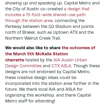
showing up and speaking up
, Capital Metro and
the City of Austin co-created
a design that
includes a 13-foot-wide shared-use path
through the station area
, connecting the
Parkway between the Q2 Stadium and points
north of Braker, such as Uptown ATX and the
Northern Walnut Creek Trail.
We would also like to share
the outcomes of
the March 5th McKalla Station
charrette
hosted by the
AIA Austin Urban
Design Committee
and
CTX ASLA
. Though these
designs are not endorsed by Capital Metro,
these
creative design ideas could be
incorporated into the station area further in the
future. We thank local AIA and ASLA for
organizing this workshop, and thank Capital
Metro staff for attending!