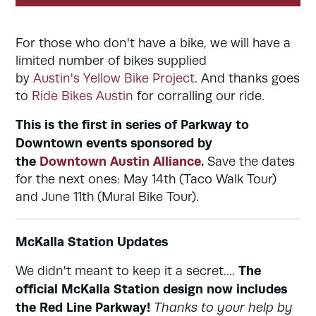
For those who don't have a bike, we will have a
limited number of bikes supplied
by
Austin's Yellow Bike Project
. And thanks goes
to
Ride Bikes Austin
for corralling our ride.
This is the first in series of Parkway to
Downtown events sponsored by
the
Downtown Austin Alliance
.
Save the dates
for the next ones: May 14th (Taco Walk Tour)
and June 11th (Mural Bike Tour).
McKalla Station Updates
The
We didn't meant to keep it a secret....
official McKalla Station design now includes
the Red Line Parkway!
Thanks to your help by