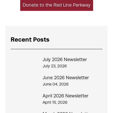
Donate to the Red Line Parkway
Recent Posts
July 2026 Newsletter
July 23, 2026
June 2026 Newsletter
June 04, 2026
April 2026 Newsletter
April 15, 2026