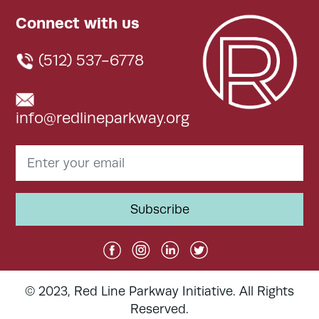
Connect with us
(512) 537-6778
info@redlineparkway.org
© 2023, Red Line Parkway Initiative. All Rights
Reserved.