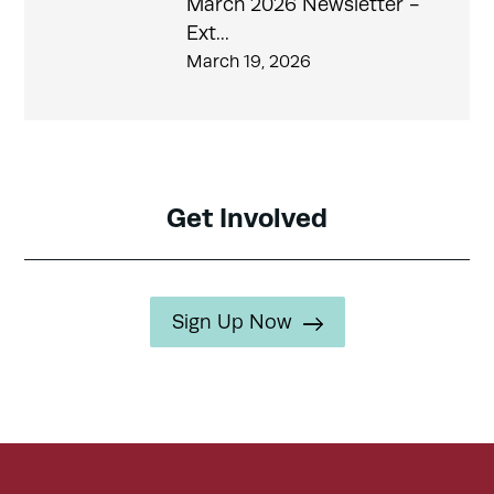
March 2026 Newsletter -
Ext...
March 19, 2026
Get Involved
Sign Up Now