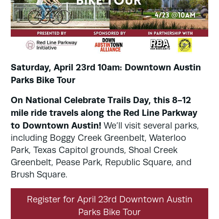
Saturday, April 23rd 10am: Downtown Austin
Parks Bike Tour
On National Celebrate Trails Day, this 8-12
mile ride travels along the Red Line Parkway
to Downtown Austin!
We’ll visit several parks,
including Boggy Creek Greenbelt, Waterloo
Park, Texas Capitol grounds, Shoal Creek
Greenbelt, Pease Park, Republic Square, and
Brush Square.
Register for April 23rd Downtown Austin
Parks Bike Tour