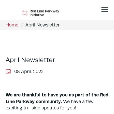
Home
/
April Newsletter
April Newsletter
08 April, 2022
We are thankful to have you as part of the Red
Line Parkway community.
We have a few
exciting trailside updates for you!