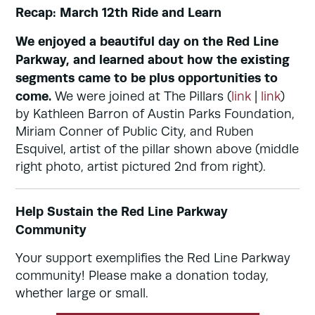
Recap: March 12th Ride and Learn
We enjoyed a beautiful day on the Red Line
Parkway, and learned about how the existing
segments came to be plus opportunities to
come.
We were joined at The Pillars (
link
|
link
)
by Kathleen Barron of Austin Parks Foundation,
Miriam Conner of Public City, and Ruben
Esquivel, artist of the pillar shown above (middle
right photo, artist pictured 2nd from right).
Help Sustain the Red Line Parkway
Community
Your support exemplifies the Red Line Parkway
community! Please make a donation today,
whether large or small.