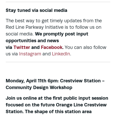
Stay tuned via social media
The best way to get timely updates from the
Red Line Parkway Initiative is to follow us on
We promptly post input
social media.
opportunities and news
via
Twitter
and
Facebook
.
You can also follow
us via
Instagram
and
LinkedIn
.
Monday, April 11th 6pm: Crestview Station -
Community Design Workshop
Join us online at the first public input session
focused on the future Orange Line Crestview
Station. The shape of this station area