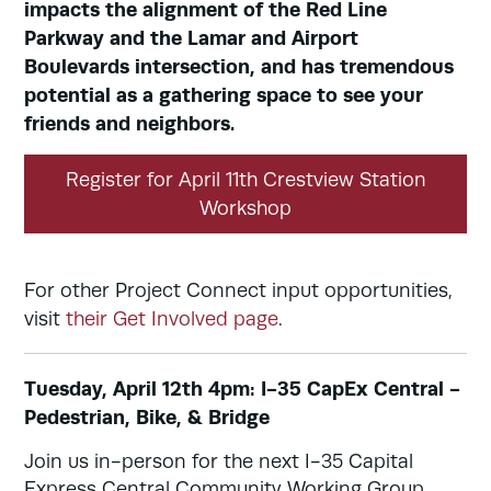
impacts the alignment of the Red Line
Parkway and the Lamar and Airport
Boulevards intersection, and has tremendous
potential as a gathering space to see your
friends and neighbors.
Register for April 11th Crestview Station
Workshop
For other Project Connect input opportunities,
visit
their Get Involved page
.
Tuesday, April 12th 4pm: I-35 CapEx Central -
Pedestrian, Bike, & Bridge
Join us in-person for the next I-35 Capital
Express Central Community Working Group