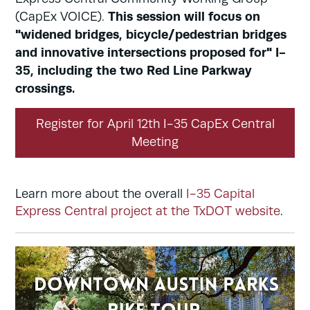
This session will focus on
(CapEx VOICE).
"widened bridges, bicycle/pedestrian bridges
and innovative intersections proposed for" I-
35, including the two Red Line Parkway
crossings.
Register for April 12th I-35 CapEx Central
Meeting
Learn more about the overall
I-35 Capital
Express Central project at the TxDOT website
.