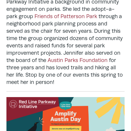
Parkway Initiative a background in community
engagement on parks. She led the adopt-a-
park group
Friends of Patterson Park
through a
neighborhood park planning process and
served as the chair for seven years. During this
time the group organized dozens of community
events and raised funds for several park
improvement projects. Jennifer also served on
the board of the
Austin Parks Foundation
for
three years and has loved trails and hiking all
her life. Stop by one of our events this spring to
meet her in person!