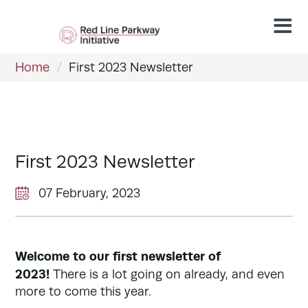
Home
/
First 2023 Newsletter
First 2023 Newsletter
07 February, 2023
Welcome to our first newsletter of
2023!
There is a lot going on already, and even
more to come this year.