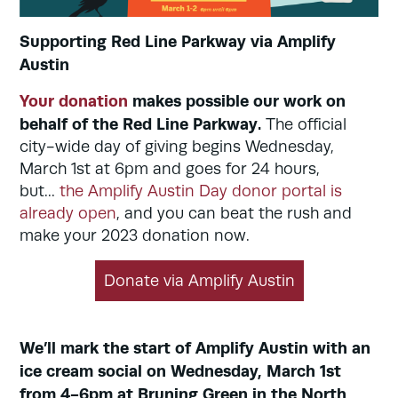
Supporting Red Line Parkway via Amplify
Austin
Your donation
makes possible our work on
behalf of the Red Line Parkway.
The official
city-wide day of giving begins Wednesday,
March 1st at 6pm and goes for 24 hours,
but...
the Amplify Austin Day donor portal is
already open
, and you can beat the rush and
make your 2023 donation now.
Donate via Amplify Austin
We’ll mark the start of Amplify Austin with an
ice cream social on Wednesday, March 1st
from 4-6pm at Bruning Green in the North