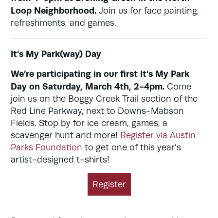
Loop Neighborhood.
Join us for face painting,
refreshments, and games.
It’s My Park(way) Day
We’re participating in our first It’s My Park
Day on Saturday, March 4th, 2-4pm.
Come
join us on the Boggy Creek Trail section of the
Red Line Parkway, next to Downs-Mabson
Fields. Stop by for ice cream, games, a
scavenger hunt and more!
Register via Austin
Parks Foundation
to get one of this year’s
artist-designed t-shirts!
Register