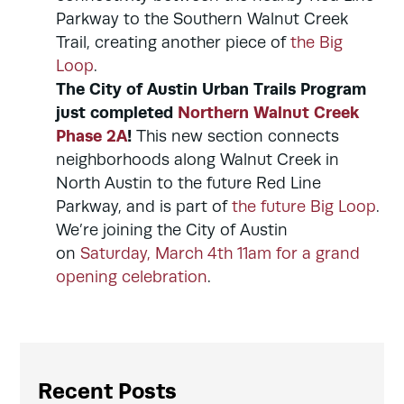
Parkway to the Southern Walnut Creek
Trail, creating another piece of
the Big
Loop
.
The City of Austin Urban Trails Program
just completed
Northern Walnut Creek
Phase 2A
!
This new section connects
neighborhoods along Walnut Creek in
North Austin to the future Red Line
Parkway, and is part of
the future Big Loop
.
We’re joining the City of Austin
on
Saturday, March 4th 11am for a grand
opening celebration
.
Recent Posts