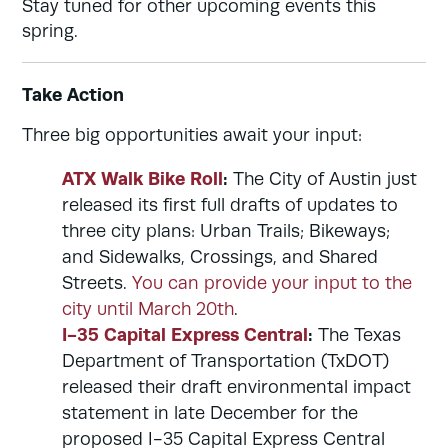
Stay tuned for other upcoming events this
spring.
Take Action
Three big opportunities await your input:
ATX Walk Bike Roll
:
The City of Austin just
released its first full drafts of updates to
three city plans: Urban Trails; Bikeways;
and Sidewalks, Crossings, and Shared
Streets.
You can provide your input to the
city until March 20th
.
I-35 Capital Express Central
:
The Texas
Department of Transportation (TxDOT)
released their draft environmental impact
statement in late December for the
proposed I-35 Capital Express Central