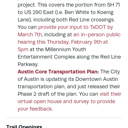
project. This covers the portion from SH 71
to US 290 East (i.e. Ben White to Koenig
Lane), including both Red Line crossings.
You can
provide your input to TxDOT by
March 7th
, including at
an in-person public
hearing this Thursday, February 9th at
5pm
at the Millennium Youth
Entertainment Complex along the Red Line
Parkway.
Austin Core Transportation Plan
:
The City
of Austin is updating its Downtown Austin
transportation plan, and just released their
Phase 2 draft of the plan. You can
visit their
virtual open house and survey to provide
your feedback
.
Trail Openings