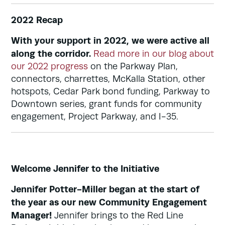
2022 Recap
With your support in 2022, we were active all
along the corridor.
Read more in our blog about
our 2022 progress
on the Parkway Plan,
connectors, charrettes, McKalla Station, other
hotspots, Cedar Park bond funding, Parkway to
Downtown series, grant funds for community
engagement, Project Parkway, and I-35.
Welcome Jennifer to the Initiative
Jennifer Potter-Miller began at the start of
the year as our new Community Engagement
Manager!
Jennifer brings to the Red Line