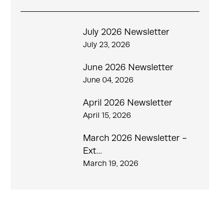
July 2026 Newsletter
July 23, 2026
June 2026 Newsletter
June 04, 2026
April 2026 Newsletter
April 15, 2026
March 2026 Newsletter -
Ext...
March 19, 2026