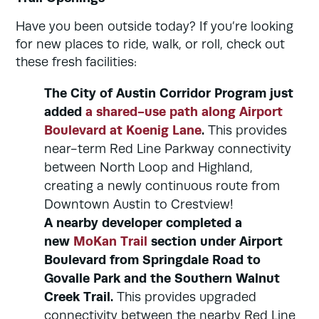
Have you been outside today? If you’re looking
for new places to ride, walk, or roll, check out
these fresh facilities:
The City of Austin Corridor Program just
added
a shared-use path along Airport
Boulevard at Koenig Lane
.
This provides
near-term Red Line Parkway connectivity
between North Loop and Highland,
creating a newly continuous route from
Downtown Austin to Crestview!
A nearby developer completed a
new
MoKan Trail
section under Airport
Boulevard from Springdale Road to
Govalle Park and the Southern Walnut
Creek Trail.
This provides upgraded
connectivity between the nearby Red Line