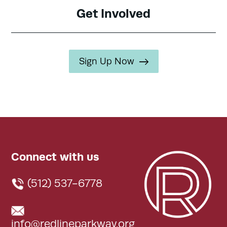
Get Involved
Sign Up Now
Connect with us
(512) 537-6778
info@redlineparkway.org